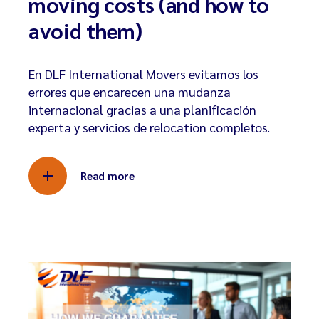
moving costs (and how to
avoid them)
En DLF International Movers evitamos los
errores que encarecen una mudanza
internacional gracias a una planificación
experta y servicios de relocation completos.
Read more