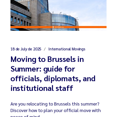
18 de July de 2025
International Movings
Moving to Brussels in
Summer: guide for
officials, diplomats, and
institutional staff
Are you relocating to Brussels this summer?
Discover how to plan your official move with
peace of mind.