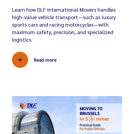
Learn how DLF International Movers handles
high-value vehicle transport—such as luxury
sports cars and racing motorcycles—with
maximum safety, precision, and specialized
logistics.
Read more