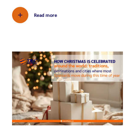
Read more