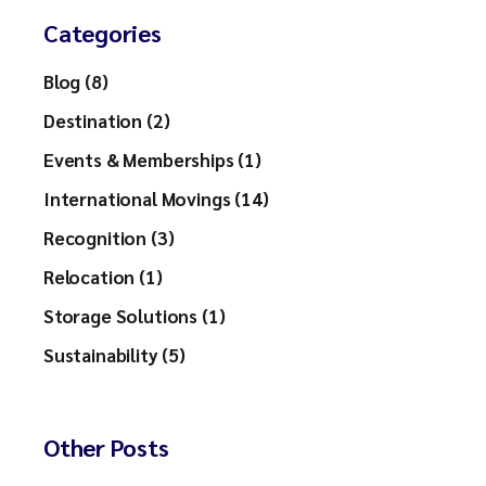
Categories
Blog (8)
Destination (2)
Events & Memberships (1)
International Movings (14)
Recognition (3)
Relocation (1)
Storage Solutions (1)
Sustainability (5)
Other Posts