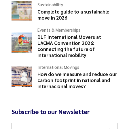
Sustainability
Complete guide to a sustainable
move in 2026
Events & Memberships
DLF International Movers at
LACMA Convention 2026:
connecting the future of
international mobility
International Movings
How do we measure and reduce our
carbon footprint in national and
internacional moves?
Subscribe to our Newsletter