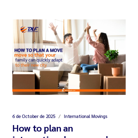
6 de October de 2025
International Movings
How to plan an