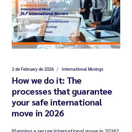
2 de February de 2026
International Movings
How we do it: The
processes that guarantee
your safe international
move in 2026
Planning a secure international move in 2026?