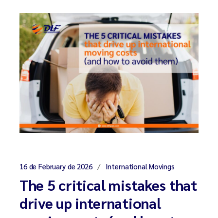
16 de February de 2026
International Movings
The 5 critical mistakes that
drive up international