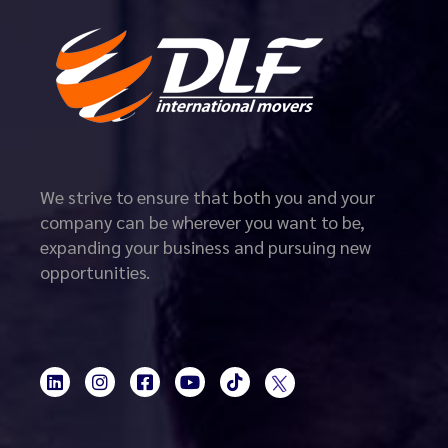
We strive to ensure that both you and your
company can be wherever you want to be,
expanding your business and pursuing new
opportunities.