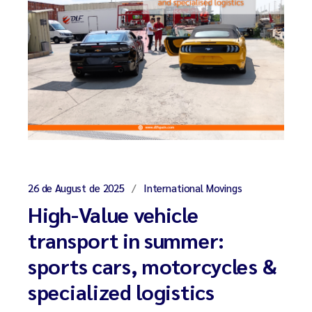
26 de August de 2025
International Movings
High-Value vehicle
transport in summer:
sports cars, motorcycles &
specialized logistics