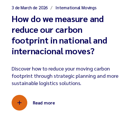
3 de March de 2026
International Movings
How do we measure and
reduce our carbon
footprint in national and
internacional moves?
Discover how to reduce your moving carbon
footprint through strategic planning and more
sustainable logistics solutions.
Read more