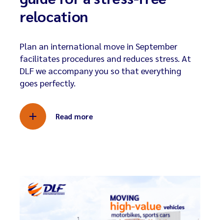
relocation
Plan an international move in September
facilitates procedures and reduces stress. At
DLF we accompany you so that everything
goes perfectly.
Read more