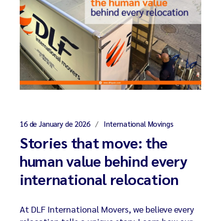
16 de January de 2026
International Movings
Stories that move: the
human value behind every
international relocation
At DLF International Movers, we believe every