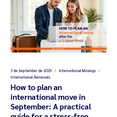
3 de September de 2025
International Movings
International Removals
How to plan an
international move in
September: A practical
guide for a stress-free