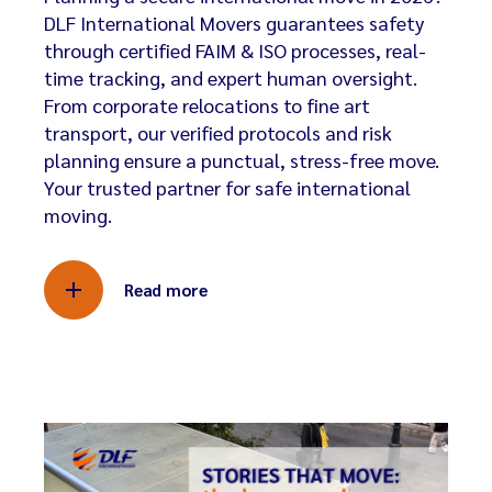
DLF International Movers guarantees safety
through certified FAIM & ISO processes, real-
time tracking, and expert human oversight.
From corporate relocations to fine art
transport, our verified protocols and risk
planning ensure a punctual, stress-free move.
Your trusted partner for safe international
moving.
Read more