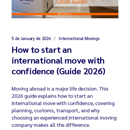
5 de January de 2026
International Movings
How to start an
international move with
confidence (Guide 2026)
Moving abroad is a major life decision. This
2026 guide explains how to start an
international move with confidence, covering
planning, customs, transport, and why
choosing an experienced international moving
company makes all the difference.