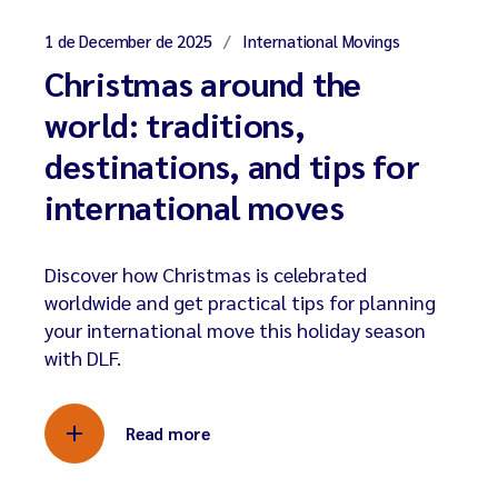
1 de December de 2025
International Movings
Christmas around the
world: traditions,
destinations, and tips for
international moves
Discover how Christmas is celebrated
worldwide and get practical tips for planning
your international move this holiday season
with DLF.
Read more