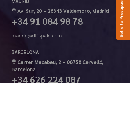
Solicita Presupuesto
MADRID
Av. Sur, 20 – 28343 Valdemoro, Madrid
+34 91 084 98 78
madrid@dlfspain.com
BARCELONA
Carrer Macabeu, 2 – 08758 Cervelló,
Barcelona
+34 626 224 087
barcelona@dlfspain.com