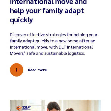
international move and
help your family adapt
quickly
Discover effective strategies for helping your
family adapt quickly to a new home after an
international move, with DLF International
Movers’ safe and sustainable logistics.
Read more