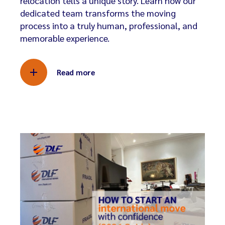
relocation tells a unique story. Learn how our
dedicated team transforms the moving
process into a truly human, professional, and
memorable experience.
Read more