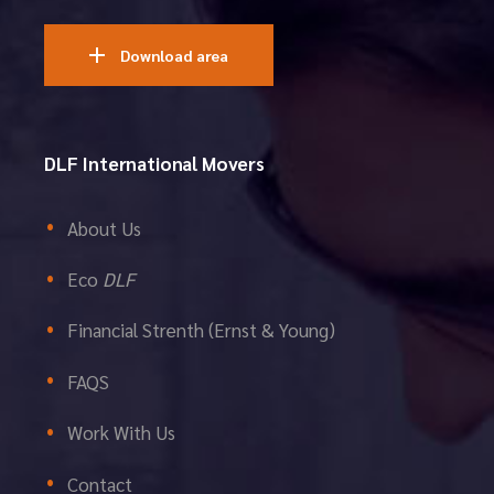
Download area
DLF International Movers
About Us
Eco
DLF
Financial Strenth (Ernst & Young)
FAQS
Work With Us
Contact