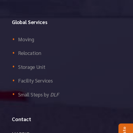
Global Services
Moving
Relocation
Storage Unit
Facility Services
Small Steps by
DLF
Contact