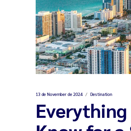
13 de November de 2024
Destination
Everything
Know for a 