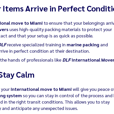
 Items Arrive in Perfect Condit
ional move to Miami
to ensure that your belongings arriv
vers
uses high-quality packing materials to protect your
tact and that your setup is as quick as possible.
DLF
receive specialized training in
marine packing
and
rive in perfect condition at their destination.
the hands of professionals like
DLF
International Move
Stay Calm
g your
international move to Miami
will give you peace o
ing system
so you can stay in control of the process and
 in the right transit conditions. This allows you to stay
y and anticipate any unexpected issues.