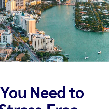
 You Need to
Stress-Free