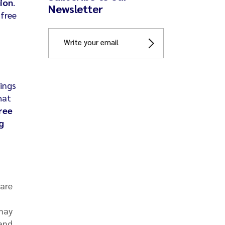
ion
.
Newsletter
-free
hings
hat
ree
g
 are
 may
 and