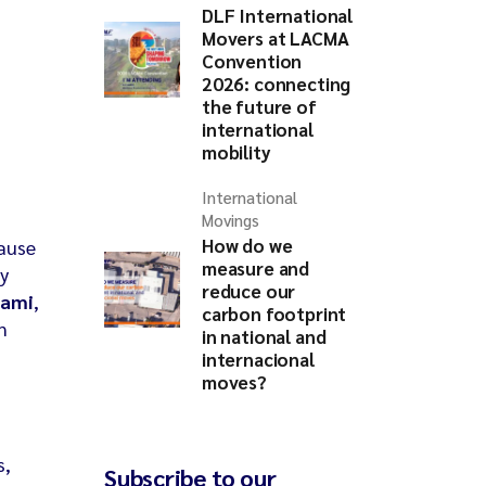
DLF International
Movers at LACMA
Convention
2026: connecting
the future of
international
mobility
International
Movings
How do we
cause
measure and
sy
reduce our
iami
,
carbon footprint
n
in national and
internacional
moves?
s,
Subscribe to our