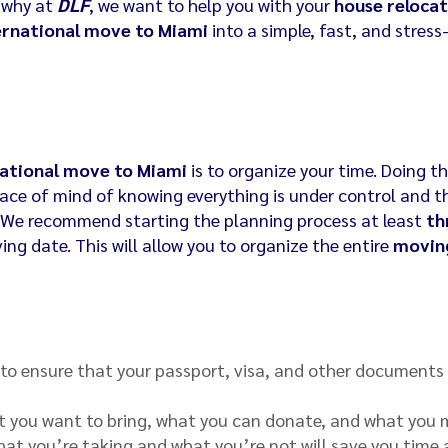
s why at
DLF
, we want to help you with your
house relocat
ernational move to Miami
into a simple, fast, and stress
national move to Miami
is to organize your time. Doing t
eace of mind of knowing everything is under control and t
. We recommend starting the planning process at least
th
ng date. This will allow you to organize the entire
movin
 to ensure that your passport, visa, and other documents
t you want to bring, what you can donate, and what you
what you’re taking and what you’re not will save you time