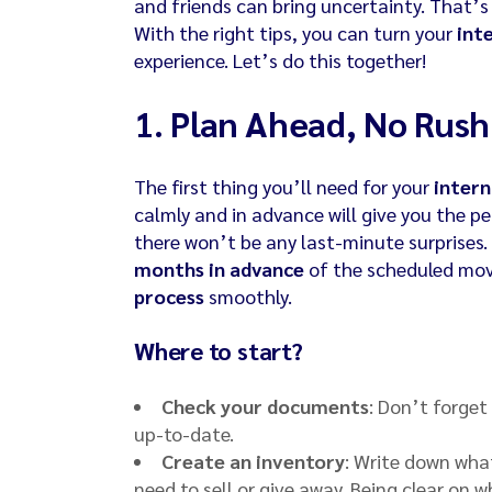
and friends can bring uncertainty. That’
With the right tips, you can turn your
int
experience. Let’s do this together!
1.
Plan Ahead, No Rush
The first thing you’ll need for your
inter
calmly and in advance will give you the p
there won’t be any last-minute surprises
months in advance
of the scheduled movi
process
smoothly.
Where to start?
Check your documents
: Don’t forget
up-to-date.
Create an inventory
: Write down wha
need to sell or give away. Being clear on 