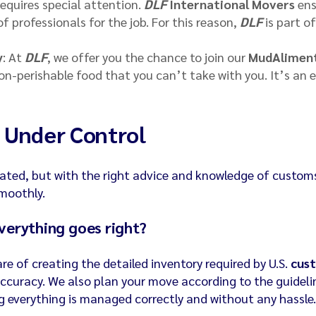
requires special attention.
DLF
International Movers
ens
 professionals for the job. For this reason,
DLF
is part o
y
: At
DLF
, we offer you the chance to join our
MudAlimen
on-perishable food that you can’t take with you. It’s an 
 Under Control
ted, but with the right advice and knowledge of custom
smoothly.
verything goes right?
are of creating the detailed inventory required by U.S.
cus
accuracy. We also plan your move according to the guideli
g everything is managed correctly and without any hassle.