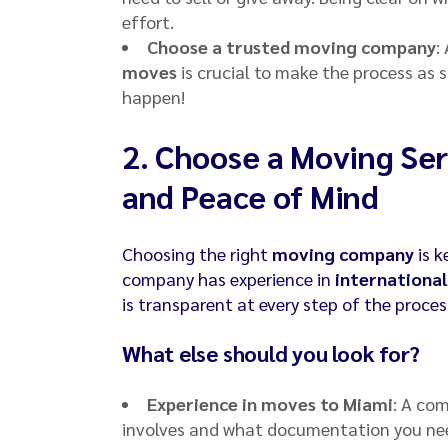
effort.
Choose a trusted moving company
:
moves
is crucial to make the process as s
happen!
2.
Choose a Moving Ser
and Peace of Mind
Choosing the right
moving company
is k
company has experience in
international
is transparent at every step of the proces
What else should you look for?
Experience in moves to Miami
: A co
involves and what documentation you nee