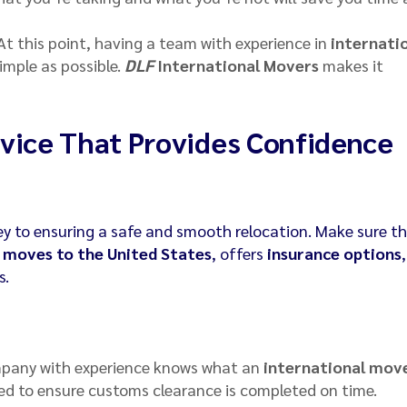
 At this point, having a team with experience in
internati
imple as possible.
DLF
International Movers
makes it
vice That Provides Confidence
ey to ensuring a safe and smooth relocation. Make sure t
 moves to the United States
, offers
insurance options
s.
mpany with experience knows what an
international mov
d to ensure customs clearance is completed on time.