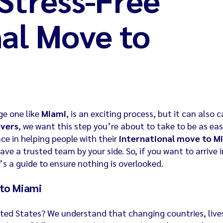
nal Move to
ge one like
Miami
, is an exciting process, but it can also 
overs
, we want this step you’re about to take to be as ea
nce in helping people with their
international move to M
ave a trusted team by your side. So, if you want to arrive i
s a guide to ensure nothing is overlooked.
 to Miami
United States? We understand that changing countries, live