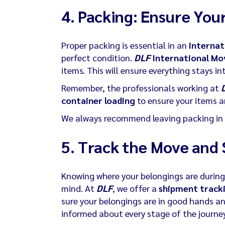
4. Packing: Ensure Your
Proper packing is essential in an
internat
perfect condition.
DLF
International Mo
items. This will ensure everything stays in
Remember, the professionals working at
container loading
to ensure your items ar
We always recommend leaving packing in 
5.
Track the Move and 
Knowing where your belongings are durin
mind. At
DLF
, we offer a
shipment track
sure your belongings are in good hands and
informed about every stage of the journe