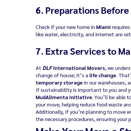
6.
Preparations Before 
Check if your new home in
Miami
requires 
like water, electricity, and internet are se
7.
Extra Services to Ma
At
DLF
International Movers
, we under
change of house; it’s a
life change
. That
temporary storage
in our warehouses, 
If sustainability is important to you and y
MudAlimenta initiative
. You’ll be able 
your move, helping reduce food waste and
Additionally, if you’re planning to move w
the necessary procedures, ensuring your pe