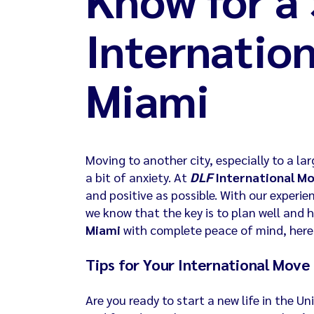
Internatio
Miami
Moving to another city, especially to a lar
a bit of anxiety. At
DLF
International M
and positive as possible. With our experie
we know that the key is to plan well and h
Miami
with complete peace of mind, here’
Tips for Your International Move
Are you ready to start a new life in the 