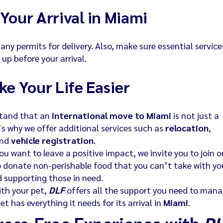
Your Arrival in Miami
any permits for delivery. Also, make sure essential service
t up before your arrival.
ke Your Life Easier
stand that an
international move to Miami
is not just a
’s why we offer additional services such as
relocation
,
and
vehicle registration
.
ou want to leave a positive impact, we invite you to join o
to donate non-perishable food that you can’t take with yo
 supporting those in need.
ith your pet,
DLF
offers all the support you need to man
t has everything it needs for its arrival in
Miami
.