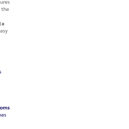
ures
f the
ta
easy
s
toms
nes