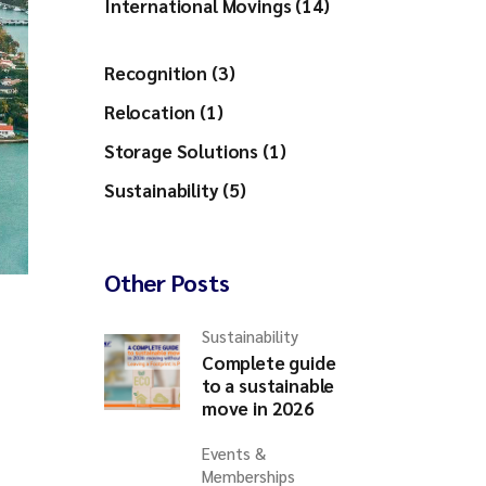
International Movings (14)
Recognition (3)
Relocation (1)
Storage Solutions (1)
Sustainability (5)
Other Posts
Sustainability
Complete guide
to a sustainable
move in 2026
Events &
Memberships