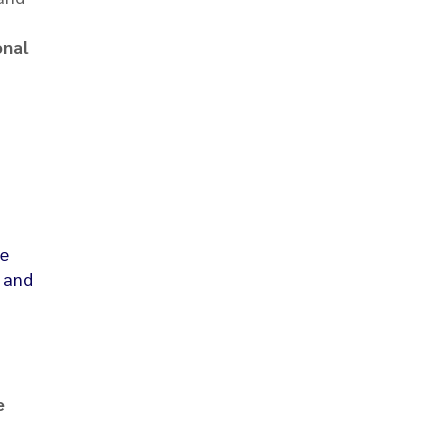
onal
he
, and
e