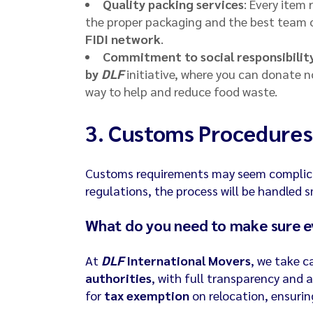
Quality packing services
: Every item 
the proper packaging and the best team of
FIDI network
.
Commitment to social responsibilit
by
DLF
initiative, where you can donate n
way to help and reduce food waste.
3.
Customs Procedures
Customs requirements may seem complica
regulations, the process will be handled 
What do you need to make sure e
At
DLF
International Movers
, we take c
authorities
, with full transparency and 
for
tax exemption
on relocation, ensurin